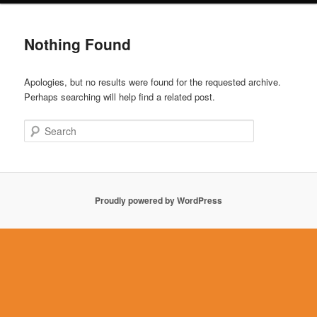
Nothing Found
Apologies, but no results were found for the requested archive.
Perhaps searching will help find a related post.
Search
Proudly powered by WordPress