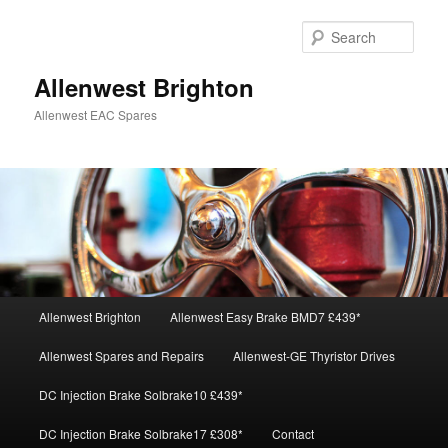
Skip
Skip
to
to
Sear
primary
secondary
content
content
Allenwest Brighton
Allenwest EAC Spares
Main
Allenwest Brighton
Allenwest Easy Brake BMD7 £439*
menu
Allenwest Spares and Repairs
Allenwest-GE Thyristor Drives
DC Injection Brake Solbrake10 £439*
DC Injection Brake Solbrake17 £308*
Contact